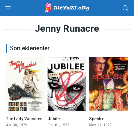
Jenny Runacre
Son eklenenler
5.9
6.1
6.3
The Lady Vanishes
Jübile
Spectre
Apr. 30, 1979
Feb. 01, 1978
May. 21, 1977