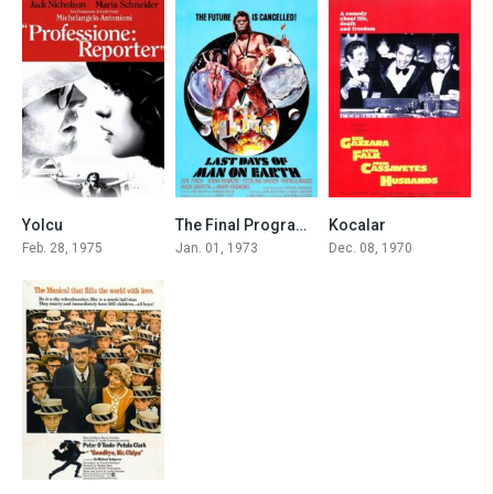
7.6
5.6
7.5
Yolcu
The Final Programme
Kocalar
Feb. 28, 1975
Jan. 01, 1973
Dec. 08, 1970