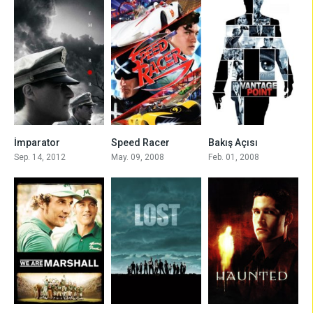
6.5
6.0
6.6
İmparator
Speed Racer
Bakış Açısı
Sep. 14, 2012
May. 09, 2008
Feb. 01, 2008