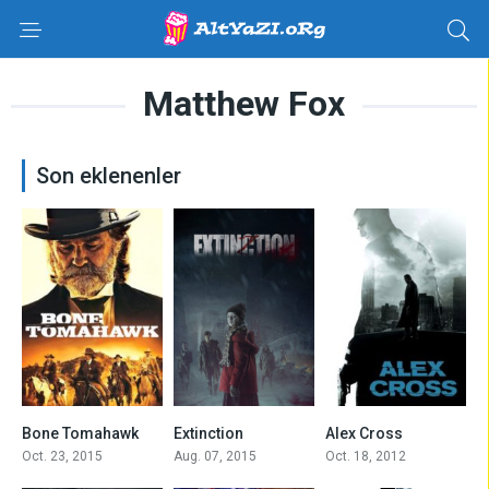
Matthew Fox
Son eklenenler
7.1
5.8
5.1
Bone Tomahawk
Extinction
Alex Cross
Oct. 23, 2015
Aug. 07, 2015
Oct. 18, 2012