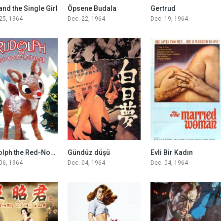
6.5
7.1
7.5
and the Single Girl
Öpsene Budala
Gertrud
25, 1964
Dec. 22, 1964
Dec. 19, 1964
8.1
6.2
7.4
Rudolph the Red-Nosed Reindeer
Gündüz düşü
Evli Bir Kadın
06, 1964
Dec. 04, 1964
Dec. 04, 1964