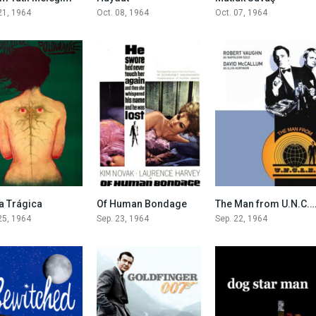
21, 1964
Oct. 08, 1964
Oct. 07, 1964
7.1
6.5
7.1
a Trágica
Of Human Bondage
The Man from U.N.C.L
25, 1964
Sep. 23, 1964
Sep. 22, 1964