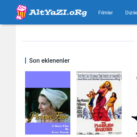
Filmler
Dizil
Son eklenenler