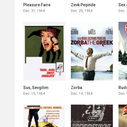
0
5.7
Pleasure Faire
Zevk Peşinde
Sex 
Dec. 31, 1964
Dec. 25, 1964
Dec. 
7.7
7.8
Sus, Sevgilim
Zorba
Dec. 15, 1964
Dec. 14, 1964
Dec. 