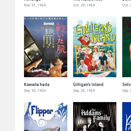
Nov. 01, 1964
Oct. 29, 1964
Oct. 
0
6.8
Kawaita hada
Gilligan’s Island
Selv
Sep. 30, 1964
Sep. 26, 1964
Sep. 