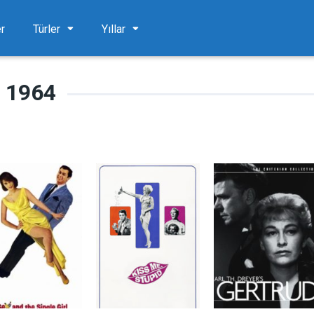
er
Türler
Yıllar
1964