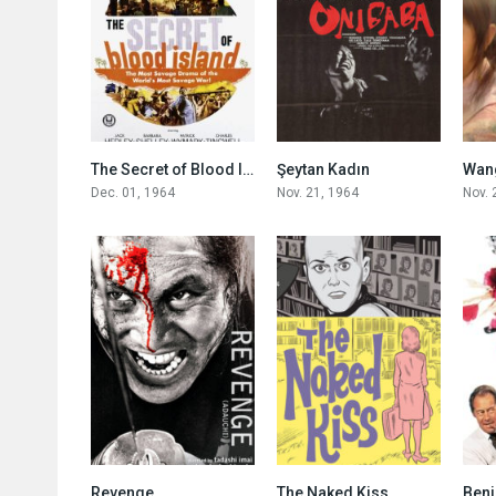
4.7
8.0
The Secret of Blood Island
Şeytan Kadın
Wang
Dec. 01, 1964
Nov. 21, 1964
Nov. 
7.4
7.4
Revenge
The Naked Kiss
Beni