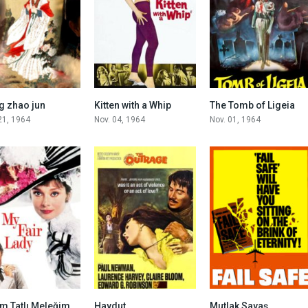
6.9
4.6
6.6
 zhao jun
Kitten with a Whip
The Tomb of Ligeia
21, 1964
Nov. 04, 1964
Nov. 01, 1964
7.9
6.3
8.0
m Tatlı Meleğim
Haydut
Mutlak Savaş