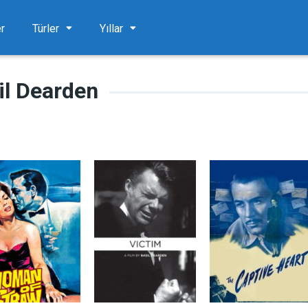
er
Türler
Yıllar
il Dearden