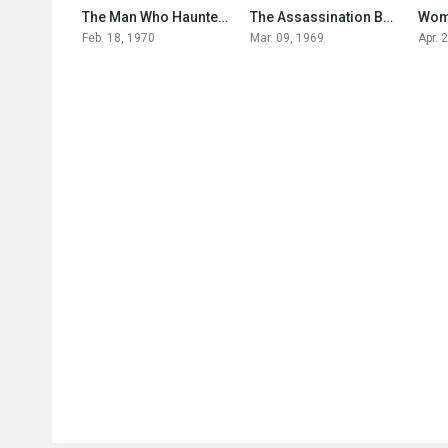
6.4
6.8
The Man Who Haunted Himself
The Assassination Bureau
Wom
Feb. 18, 1970
Mar. 09, 1969
Apr. 