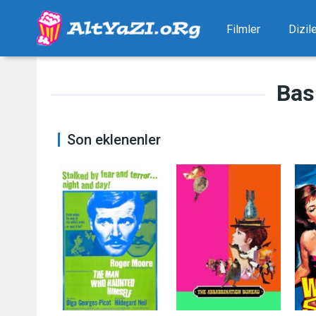
Filmler
Dizil
Bas
Son eklenenler