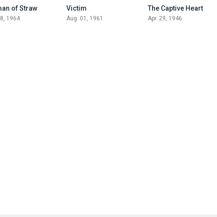
6.8
7.8
7.1
an of Straw
Victim
The Captive Heart
28, 1964
Aug. 01, 1961
Apr. 29, 1946